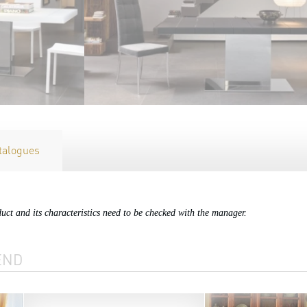
talogues
duct and its characteristics need to be checked with the manager.
END