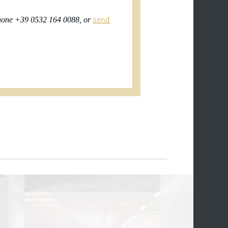
send
 phone +39 0532 164 0088, or