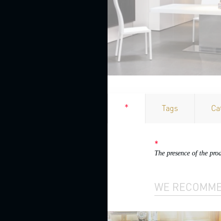
Bathroom
cabinets
Bookcases
China
cabinets
Cupboards
CHAISE
*
Tags
Ca
LOUNGES
CHAIRS
AND
*
STOOLS
The presence of the pro
Bar
stools
WE RECOMM
Chairs
with
armrests