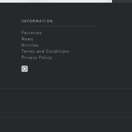
INFORMATION
Factories
News
Articles
Terms and Conditions
Privacy Policy