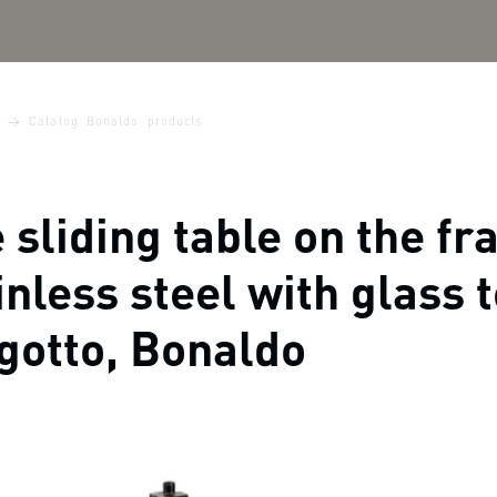
Catalog Bonaldo products
 sliding table on the fr
inless steel with glass 
gotto, Bonaldo