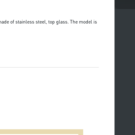
de of stainless steel, top glass. The model is