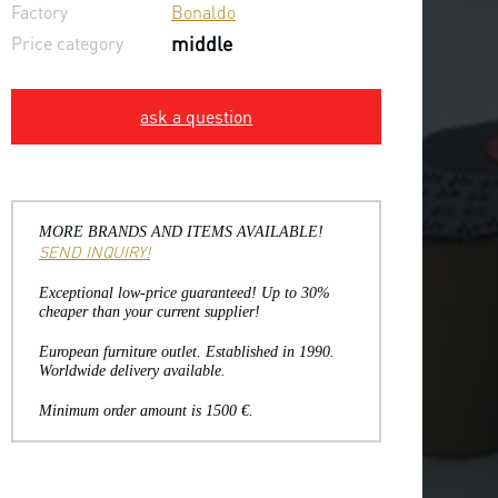
Factory
Bonaldo
Price category
middle
ask a question
MORE BRANDS AND ITEMS AVAILABLE!
SEND INQUIRY!
Exceptional low-price guaranteed! Up to 30%
cheaper than your current supplier!
European furniture outlet. Established in 1990.
Worldwide delivery available.
Minimum order amount is 1500 €.