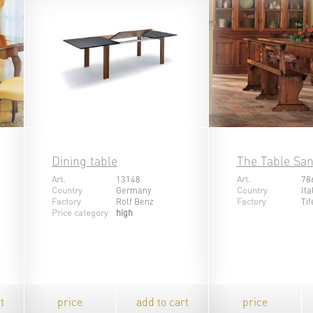
Dining table
The Table Sa
Art.
13148
Art.
78
Country
Germany
Country
Ita
Factory
Rolf Benz
Factory
Tif
Price category
high
t
price
add to cart
price