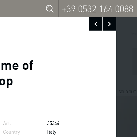
+39 0532 164 0088
Hom
ame of
top
SOLD OUT
Art.
35344
Country
Italy