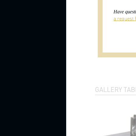
Beds
with
Have questi
footboards
a request f
Beds
with
upholstered
headboards
Bunk
beds
Fabric
beds
Four
GALLERY TAB
poster
beds
High
headboard
beds
Kids
beds