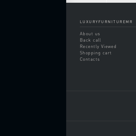
chairs
CHESTS
OF
LUXURYFURNITUREMR
DRAWERS
About us
COAT
RACKS
Back call
Recently Viewed
CONSOLE
Shopping cart
TABLES
Contacts
DAY
BEDS
ENTERTAINMENT
CENTERS
KITCHENS
Corner
kitchens
Italian
kitchens