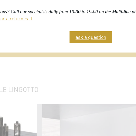
ons? Call our specialists daily from 10-00 to 19-00 on the Multi-line
or a return call
.
ask a question
LE LINGOTTO