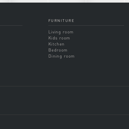
FURNITURE
Living room
Kids room
Kitchen
Bedroom
Dining room