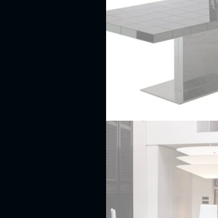
Leather
beds
Round
beds
Solid
wood
beds
Wrought
iron
beds
BENCHES
BUFFETS
AND
SIDEBOARDS
CABINETS
Armoires
and
wardrobes