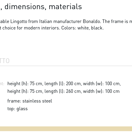
, dimensions, materials
able Lingotto from Italian manufacturer Bonaldo. The frame is ma
t choice for modern interiors. Colors: white, black.
TTO
t:
height (h): 75 cm, length (l): 200 cm, width (w): 100 cm,
height (h): 75 cm, length (l): 260 cm, width (w): 100 cm
frame: stainless steel
top: glass